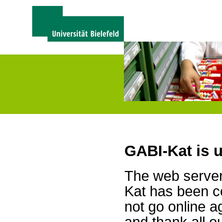
GABI-Kat is 
The web server 
Kat has been c
not go online a
and thank all 