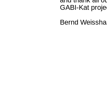
GABI-Kat proje
Bernd Weissha