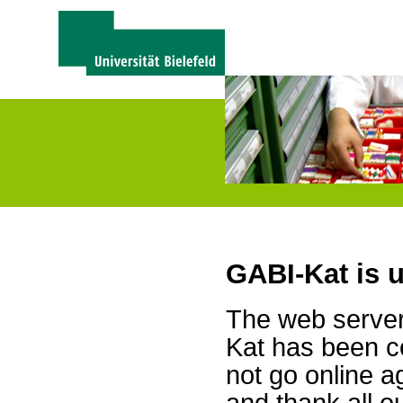
GABI-Kat is 
The web server 
Kat has been c
not go online a
and thank all 