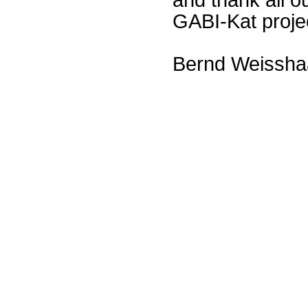
GABI-Kat proje
Bernd Weissha