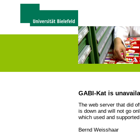
GABI-Kat is unavail
The web server that did o
is down and will not go on
which used and supported 
Bernd Weisshaar