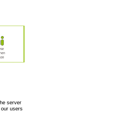
he server
 our users