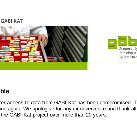
able
ffer access to data from GABI-Kat has been compromised. T
line again. We apologise for any inconvenience and thank all
the GABI-Kat project over more than 20 years.