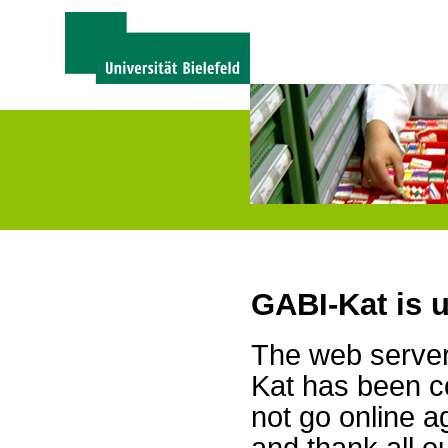
GABI-Kat is 
The web server 
Kat has been c
not go online a
and thank all 