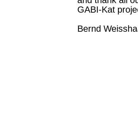
GABI-Kat proje
Bernd Weissha