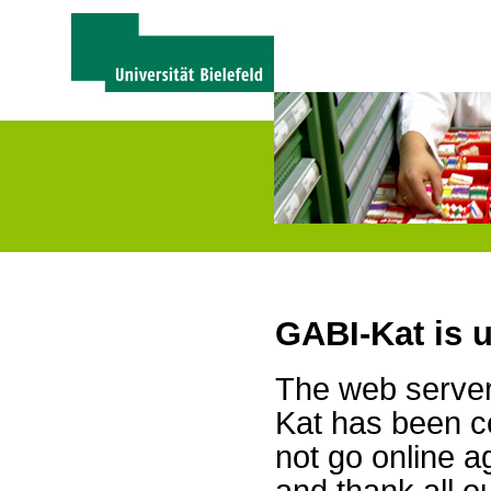
GABI-Kat is 
The web server 
Kat has been c
not go online a
and thank all 