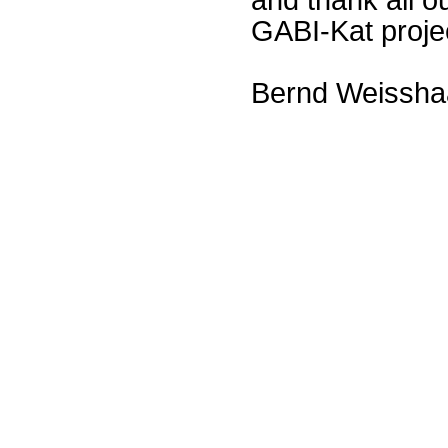
GABI-Kat proje
Bernd Weissha