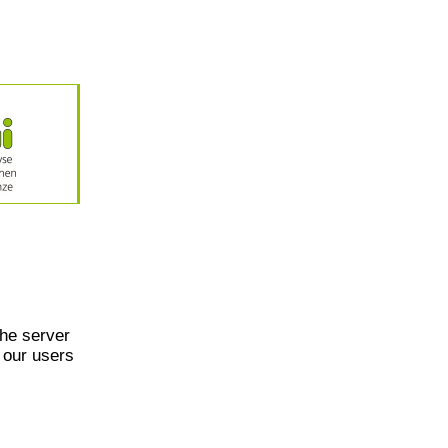
he server
 our users