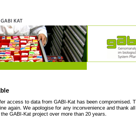
able
ffer access to data from GABI-Kat has been compromised. T
line again. We apologise for any inconvenience and thank all
the GABI-Kat project over more than 20 years.