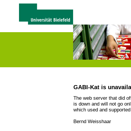
GABI-Kat is unavail
The web server that did o
is down and will not go on
which used and supported 
Bernd Weisshaar