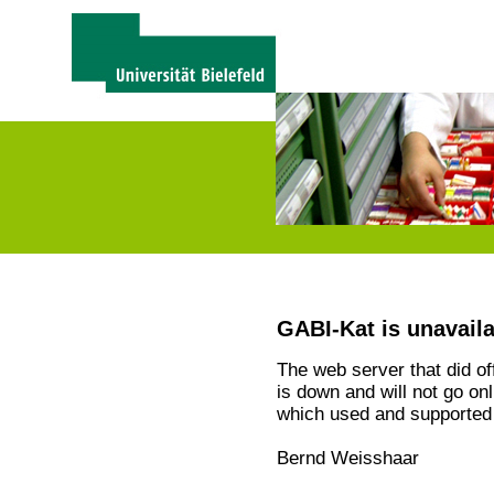
GABI-Kat is unavail
The web server that did o
is down and will not go on
which used and supported 
Bernd Weisshaar