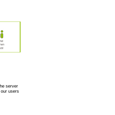
he server
 our users