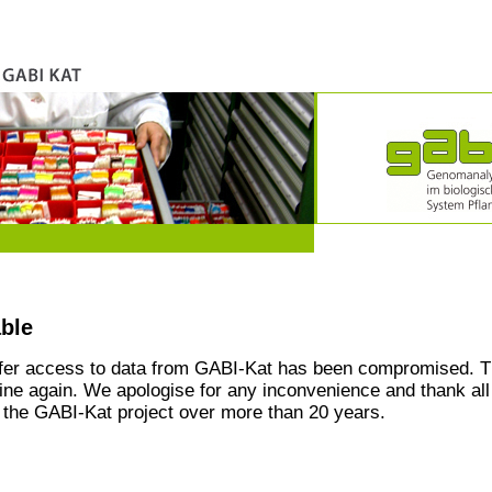
able
ffer access to data from GABI-Kat has been compromised. T
line again. We apologise for any inconvenience and thank all
the GABI-Kat project over more than 20 years.