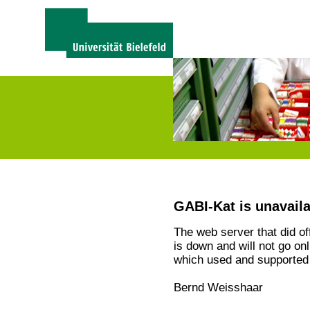
GABI-Kat is unavail
The web server that did o
is down and will not go on
which used and supported 
Bernd Weisshaar