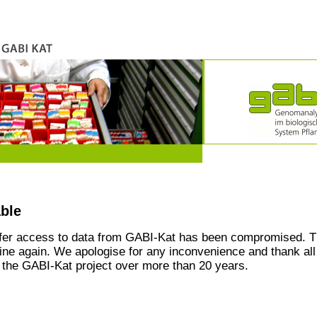
able
ffer access to data from GABI-Kat has been compromised. T
line again. We apologise for any inconvenience and thank all
the GABI-Kat project over more than 20 years.