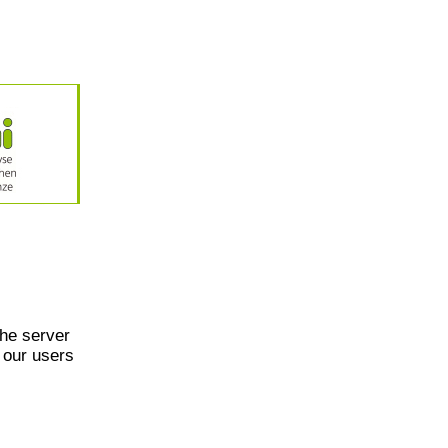
he server
 our users