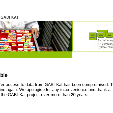
able
ffer access to data from GABI-Kat has been compromised. T
line again. We apologise for any inconvenience and thank all
the GABI-Kat project over more than 20 years.