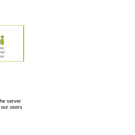
he server
 our users