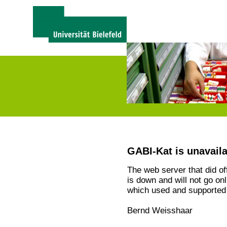
GABI-Kat is unavail
The web server that did o
is down and will not go on
which used and supported 
Bernd Weisshaar