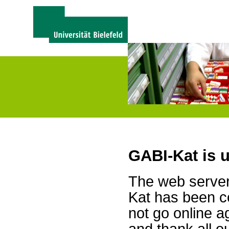
GABI-Kat is 
The web server 
Kat has been c
not go online a
and thank all 