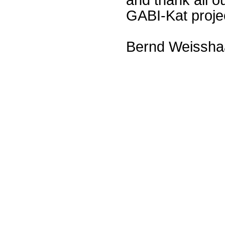
GABI-Kat proje
Bernd Weissha