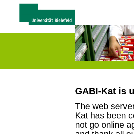
GABI-Kat is 
The web server 
Kat has been c
not go online a
and thank all 