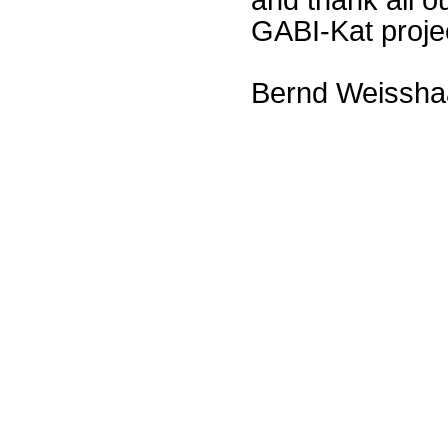
GABI-Kat proje
Bernd Weissha