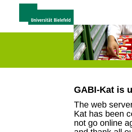
GABI-Kat is 
The web server 
Kat has been c
not go online a
and thank all 