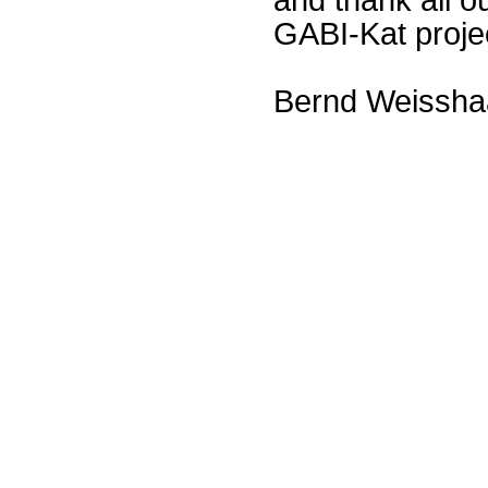
GABI-Kat proje
Bernd Weissha