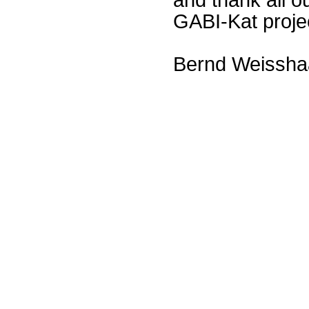
GABI-Kat proje
Bernd Weissha