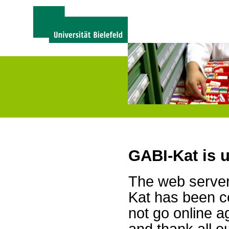
GABI-Kat is 
The web server 
Kat has been c
not go online a
and thank all 