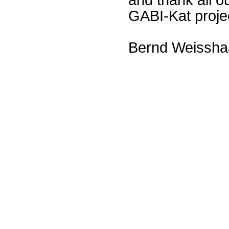
GABI-Kat proje
Bernd Weissha