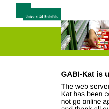
GABI-Kat is 
The web server 
Kat has been c
not go online a
and thank all 