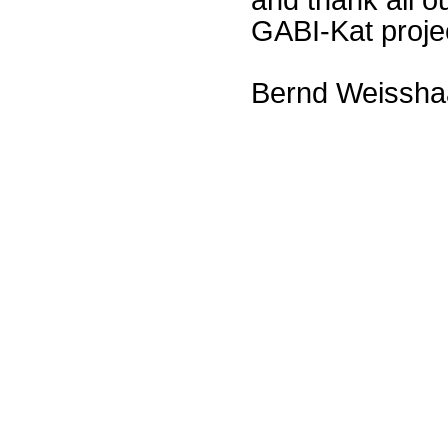
GABI-Kat proje
Bernd Weissha