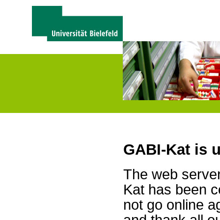
GABI-Kat is 
The web server 
Kat has been c
not go online a
and thank all 