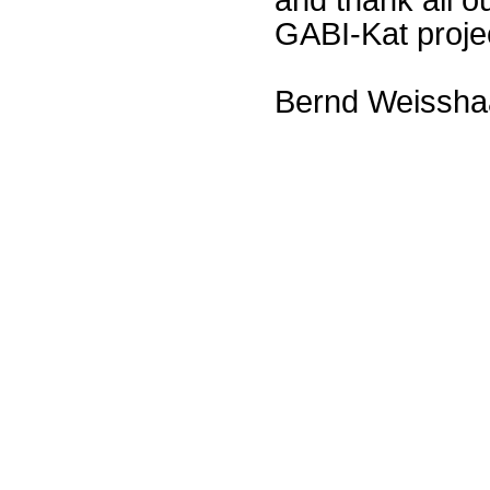
GABI-Kat proje
Bernd Weissha