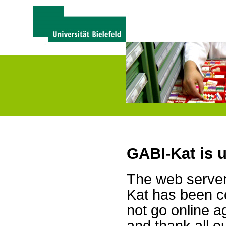
GABI-Kat is 
The web server 
Kat has been c
not go online a
and thank all 