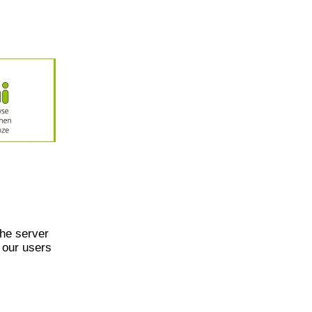
he server
 our users