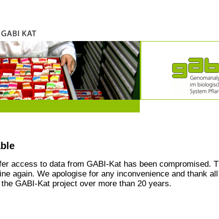
able
ffer access to data from GABI-Kat has been compromised. T
line again. We apologise for any inconvenience and thank all
the GABI-Kat project over more than 20 years.