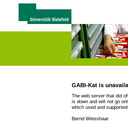
GABI-Kat is unavail
The web server that did o
is down and will not go on
which used and supported 
Bernd Weisshaar