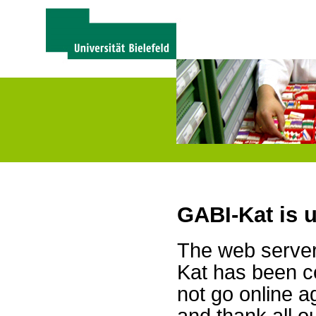
GABI-Kat is 
The web server 
Kat has been c
not go online a
and thank all 