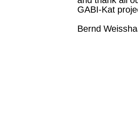
GABI-Kat proje
Bernd Weissha