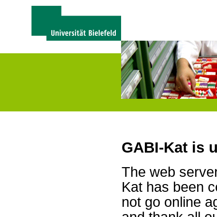
GABI-Kat is 
The web server 
Kat has been c
not go online a
and thank all 