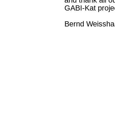
GABI-Kat proje
Bernd Weissha