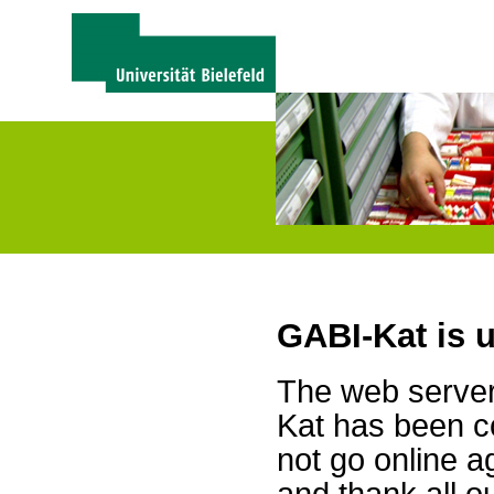
GABI-Kat is 
The web server 
Kat has been c
not go online a
and thank all 