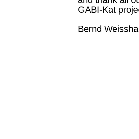
GABI-Kat proje
Bernd Weissha