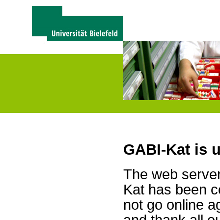
GABI-Kat is 
The web server 
Kat has been c
not go online a
and thank all 