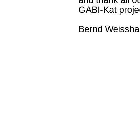
GABI-Kat proje
Bernd Weissha