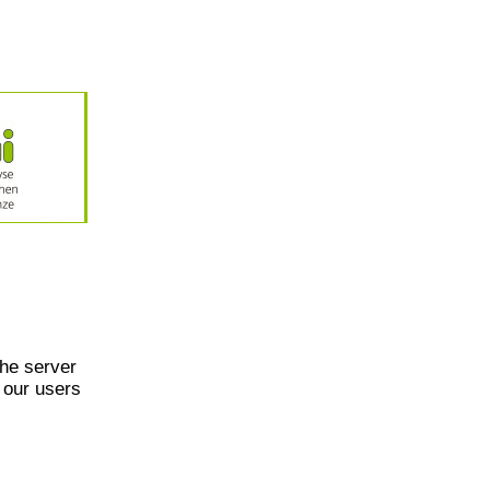
he server
 our users