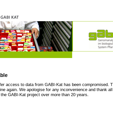
able
ffer access to data from GABI-Kat has been compromised. T
line again. We apologise for any inconvenience and thank all
the GABI-Kat project over more than 20 years.