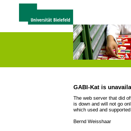
GABI-Kat is unavail
The web server that did o
is down and will not go on
which used and supported 
Bernd Weisshaar